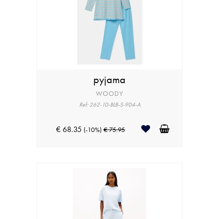
pyjama
WOODY
Ref: 262-10-BLB-S-904-A
€ 68.35
(-10%)
€ 75.95