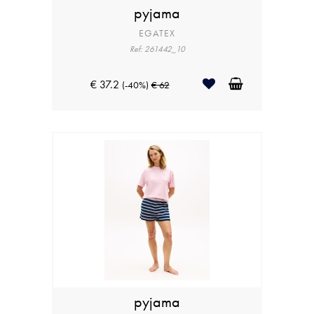
pyjama
EGATEX
Ref: 261442_10
€ 37.2
(-40%)
€ 62
pyjama