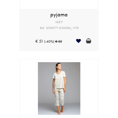
pyjama
MEY
Ref: 1210077+1220086_1718
€ 51
(-40%)
€ 85