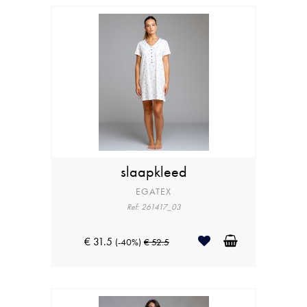
slaapkleed
EGATEX
Ref: 261417_03
€ 31.5
(-40%)
€ 52.5