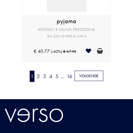
pyjama
WOODY X JULIUS PERSOONE
Ref: 263-12-WJD-K-250-A
€ 40.77
(-40%)
€ 67.95
1
2
3
4
5
...
16
VOLGENDE