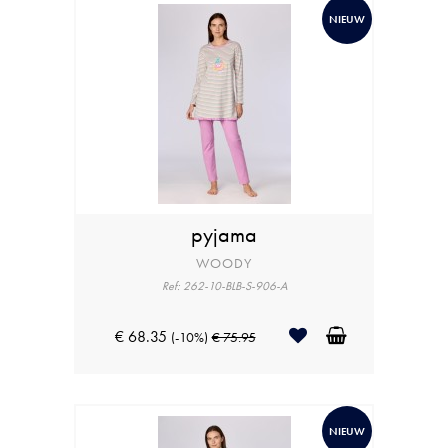
NIEUW
pyjama
WOODY
Ref: 262-10-BLB-S-906-A
€ 68.35
(-10%)
€ 75.95
NIEUW