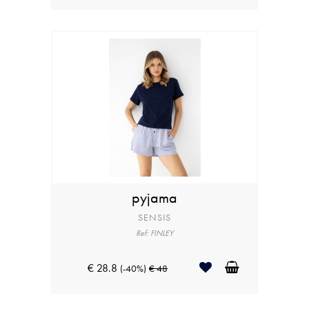
pyjama
SENSIS
Ref: FINLEY
€ 28.8
(-40%)
€ 48