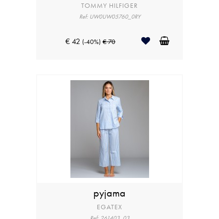
TOMMY HILFIGER
Ref: UW0UW05760_0RY
€ 42
(-40%)
€ 70
pyjama
EGATEX
Ref: 261403_03