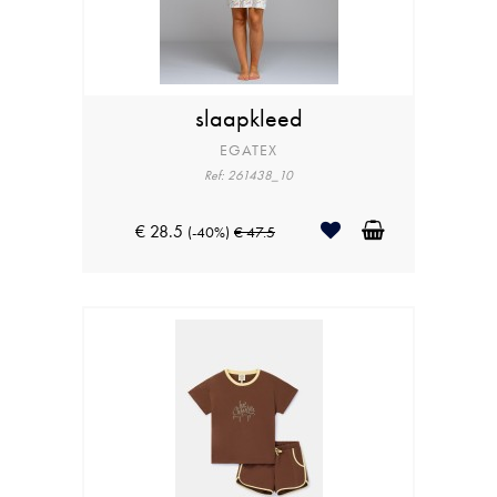
slaapkleed
EGATEX
Ref: 261438_10
€ 28.5
(-40%)
€ 47.5