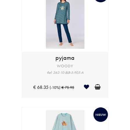
pyjama
WOODY
Ref: 262-10-BLB-S-905-A
€ 68.35
(-10%)
€ 75.95
NIEUW