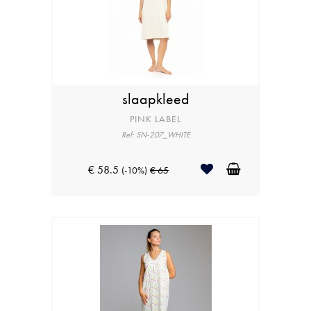
slaapkleed
PINK LABEL
Ref: SN-207_WHITE
€ 58.5
(-10%)
€ 65