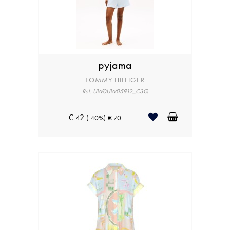
pyjama
TOMMY HILFIGER
Ref: UW0UW05912_C3Q
€ 42
(-40%)
€ 70