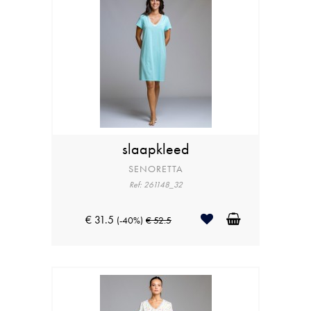
slaapkleed
SENORETTA
Ref: 261148_32
€ 31.5
(-40%)
€ 52.5