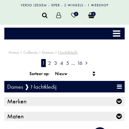
VERSO IZEGEM
IEPER
2 WINKELS
1 WEBSHOP
0
0
Home
Collectie
Dames
Nachtkledij
1
2
3
4
5
...
16
Sorteer op:
Dames ❱ Nachtkledij
Merken
Maten