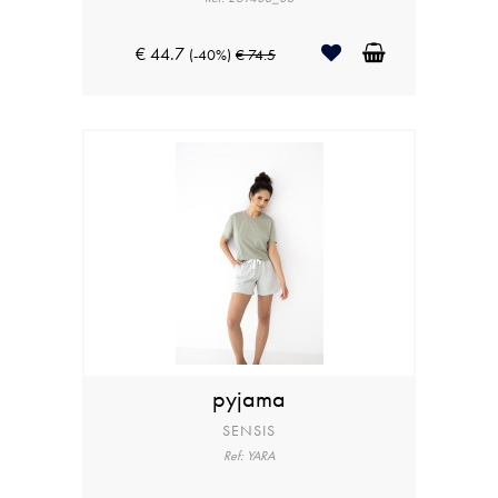
€ 44.7
(-40%)
€ 74.5
pyjama
SENSIS
Ref: YARA