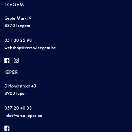
IZEGEM
Grote Markt 9
8870 Izegem
051 30 25 98
webs
h
op@v
ers
o-iz
ege
m.
b
e
IEPER
D'Hondtstraat 43
8900 Ieper
057 20 40 33
i
nf
o@vers
o-
iepe
r.
b
e