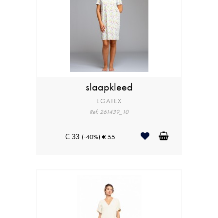
slaapkleed
EGATEX
Ref: 261439_10
€ 33
(-40%)
€ 55