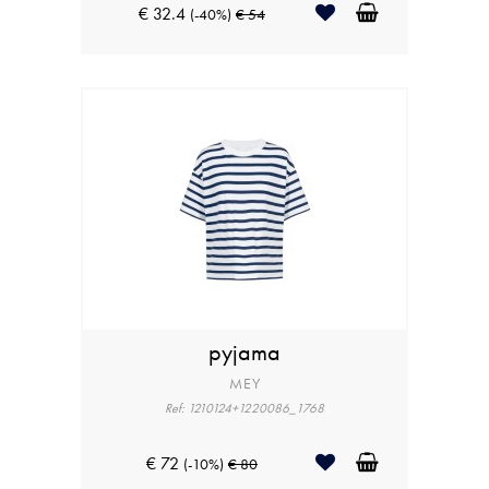
€ 32.4
(-40%)
€ 54
pyjama
MEY
Ref: 1210124+1220086_1768
€ 72
(-10%)
€ 80