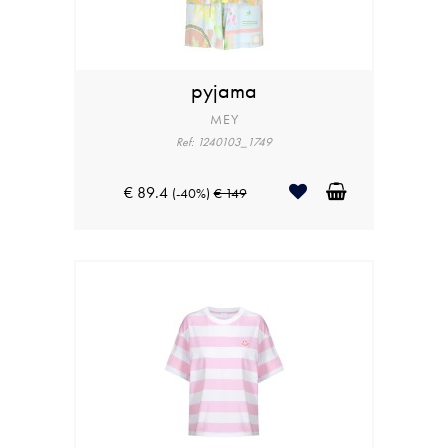
pyjama
MEY
Ref: 1240103_1749
€ 89.4
(-40%)
€ 149